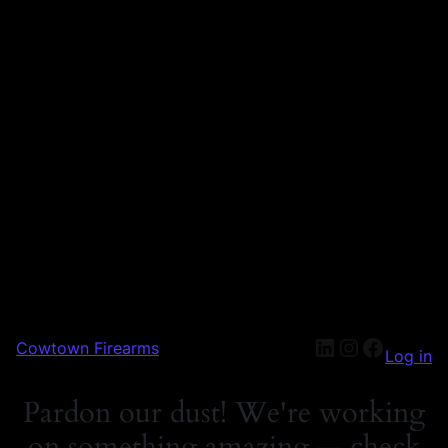
Cowtown Firearms
Log in
Pardon our dust! We're working
on something amazing — check