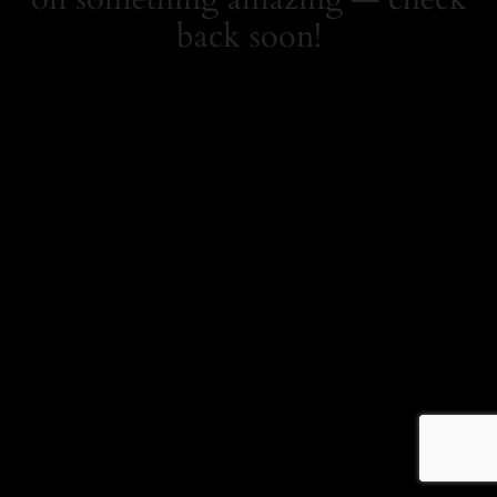
back soon!