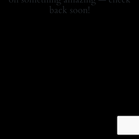
back soon!