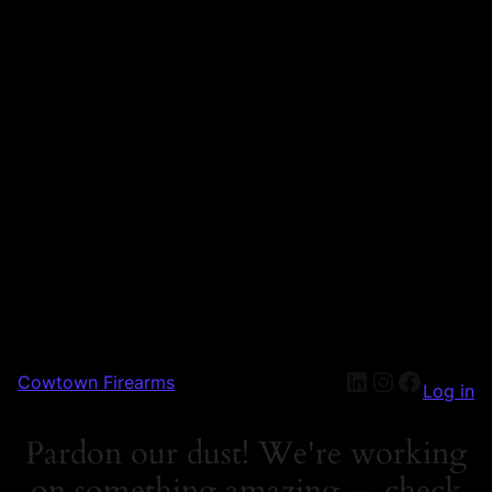
Cowtown Firearms
Log in
Pardon our dust! We're working
on something amazing — check