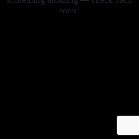
soon!