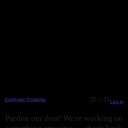
Cowtown Firearms
Log in
Pardon our dust! We're working on
something amazing — check back