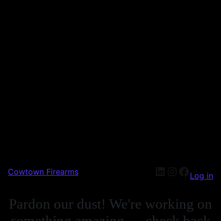
Cowtown Firearms
Log in
Pardon our dust! We're working on
something amazing — check back