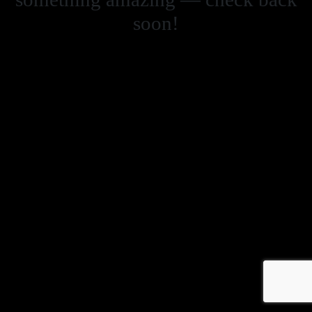
soon!