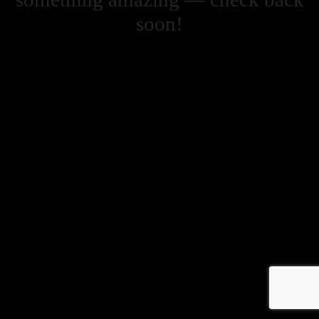
soon!