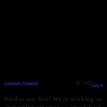
Cowtown Firearms
Log in
Pardon our dust! We're working on
something amazing — check back