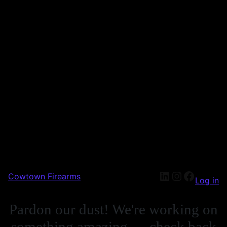
Cowtown Firearms
Log in
Pardon our dust! We're working on
something amazing — check back