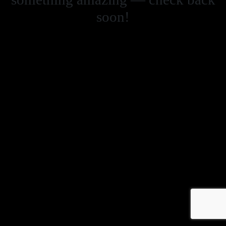
soon!