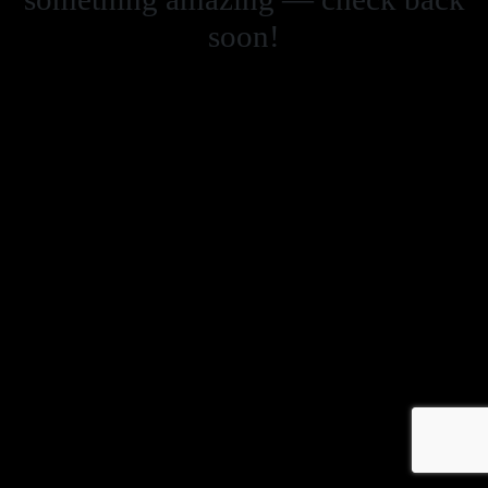
soon!