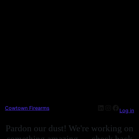
Cowtown Firearms
Log in
Pardon our dust! We're working on
something amazing — check back