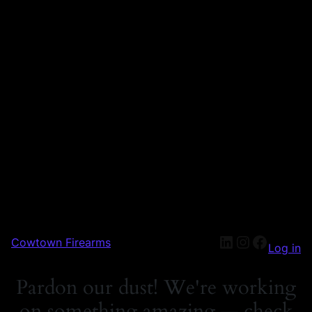
Cowtown Firearms
Log in
Pardon our dust! We're working
on something amazing — check