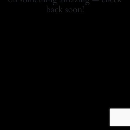
back soon!