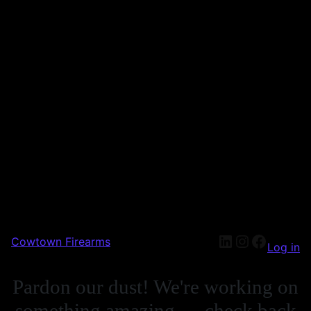
Cowtown Firearms
Log in
Pardon our dust! We're working on
something amazing — check back