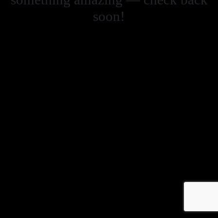
soon!