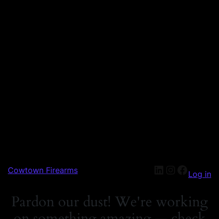
Cowtown Firearms
Log in
Pardon our dust! We're working
on something amazing — check