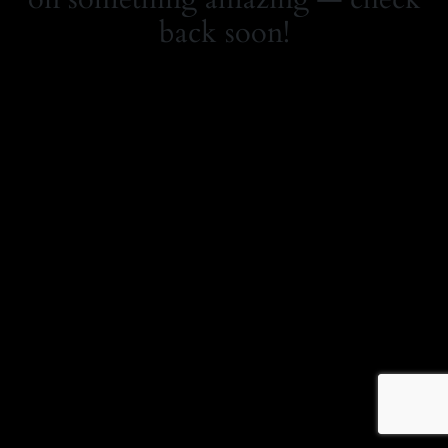
back soon!