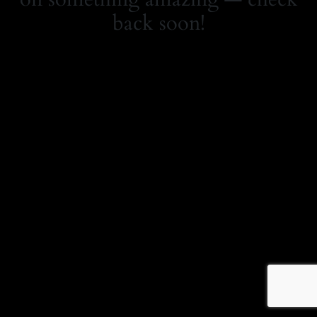
back soon!