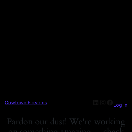
Cowtown Firearms
Log in
Pardon our dust! We're working
on something amazing — check