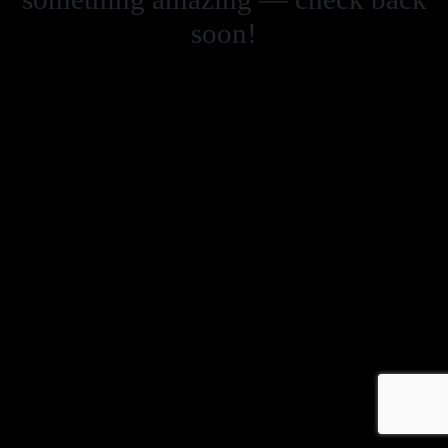
soon!