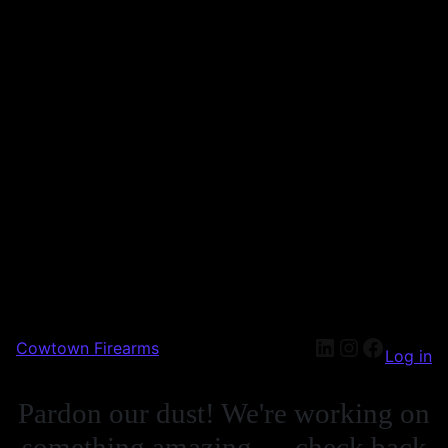
Cowtown Firearms
Log in
Pardon our dust! We're working on
something amazing — check back