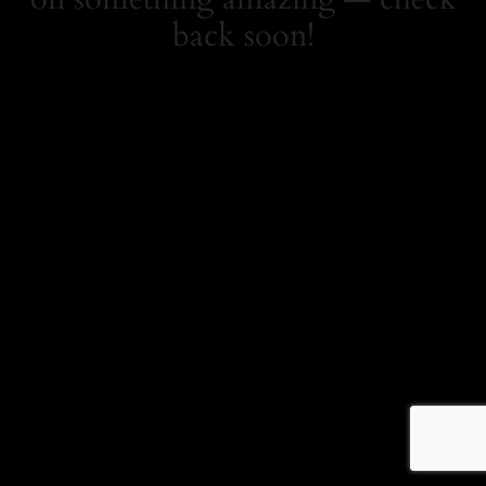
back soon!