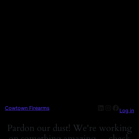
Cowtown Firearms
Log in
Pardon our dust! We're working
on something amazing — check