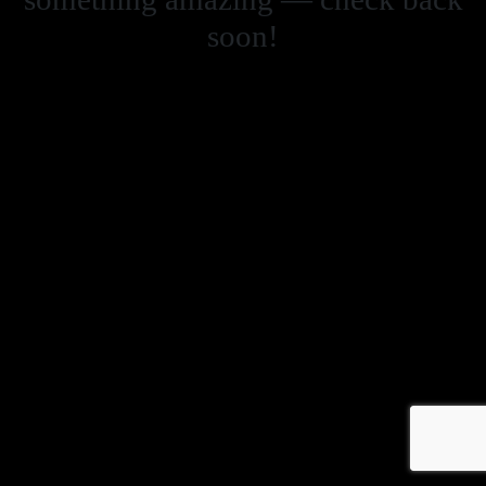
soon!