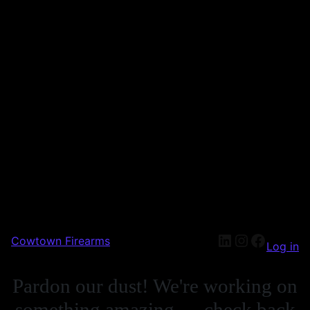
Cowtown Firearms
Log in
Pardon our dust! We're working on
something amazing — check back