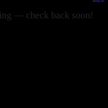
zing — check back soon!