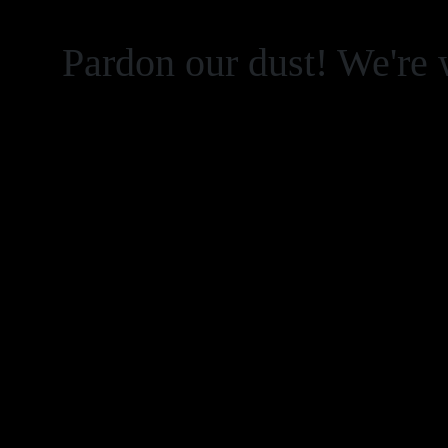
Pardon our dust! We're