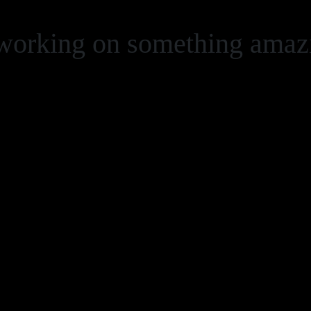
 working on something ama