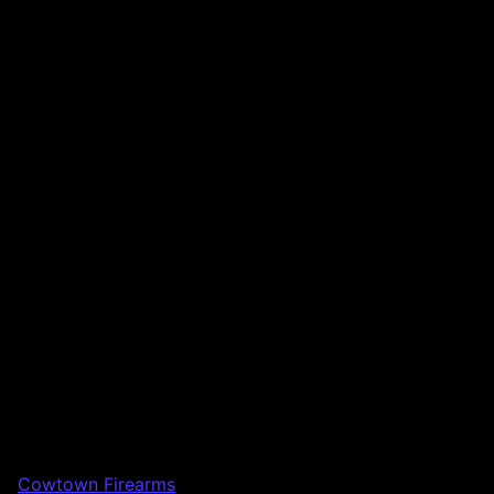
Cowtown Firearms