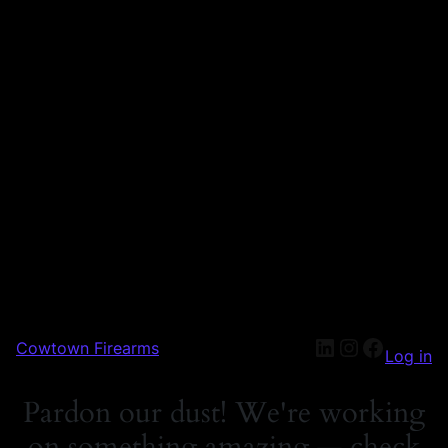
Cowtown Firearms
Log in
Pardon our dust! We're working
on something amazing — check