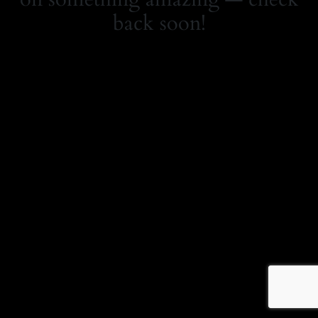
back soon!