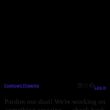
Cowtown Firearms
Log in
Pardon our dust! We're working on
something amazing — check back