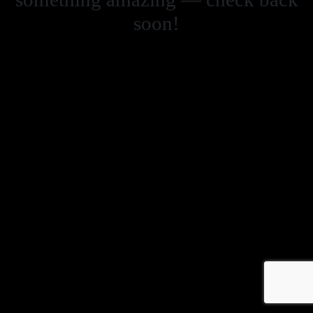
soon!