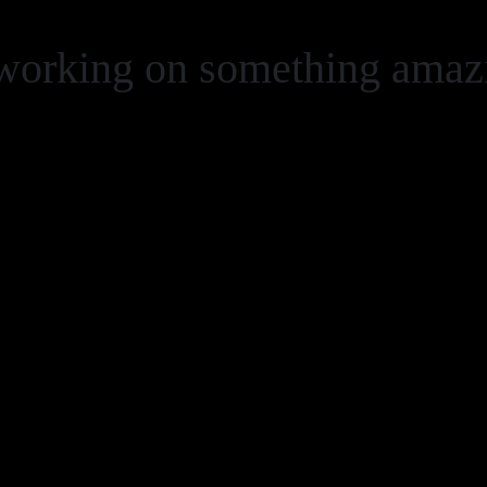
 working on something ama