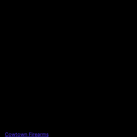
Cowtown Firearms