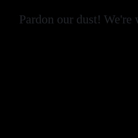
Pardon our dust! We're