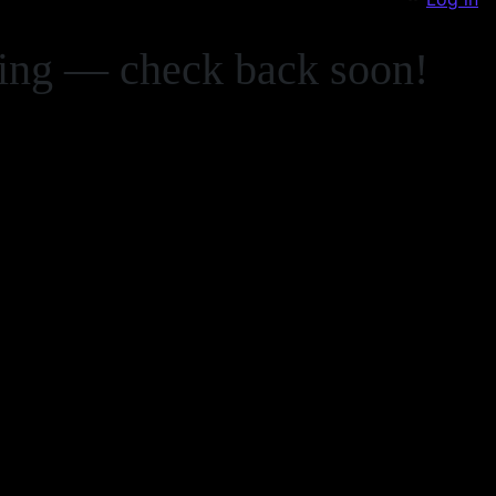
zing — check back soon!