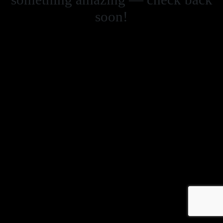
soon!