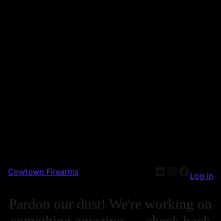
Cowtown Firearms
Log in
Pardon our dust! We're working on
something amazing — check back