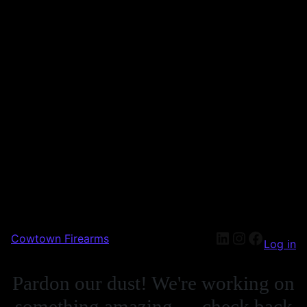
Cowtown Firearms
Log in
Pardon our dust! We're working on
something amazing — check back