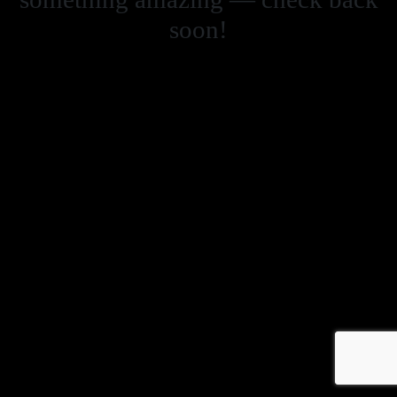
soon!