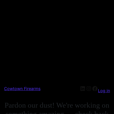
Cowtown Firearms
Log in
Pardon our dust! We're working on
something amazing — check back