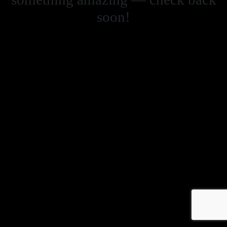
soon!