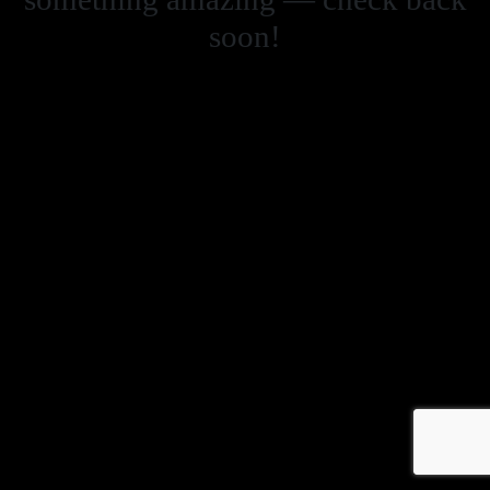
soon!