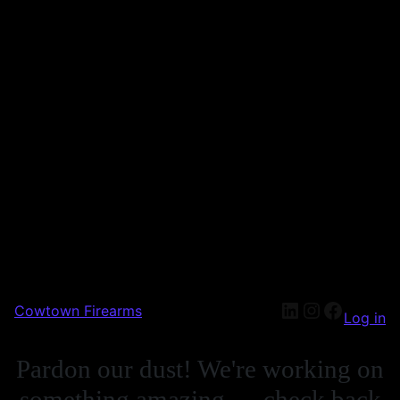
Cowtown Firearms
Log in
Pardon our dust! We're working on
something amazing — check back