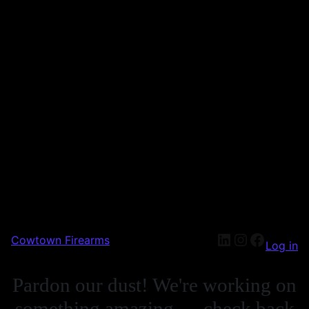
Cowtown Firearms
Log in
Pardon our dust! We're working on
something amazing — check back