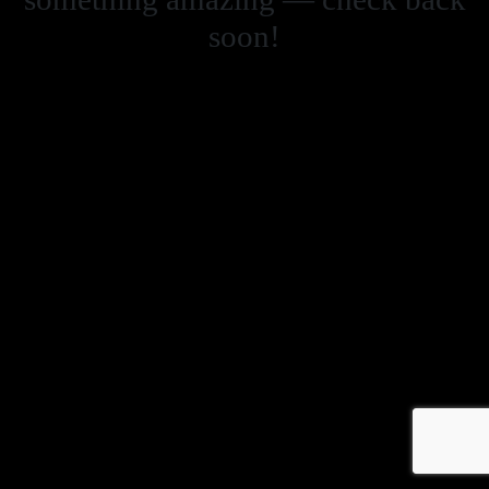
soon!