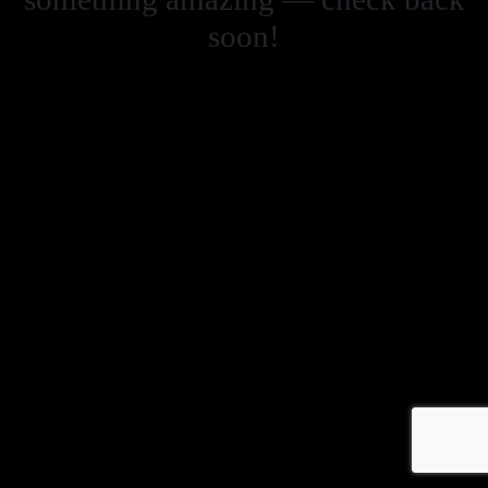
soon!