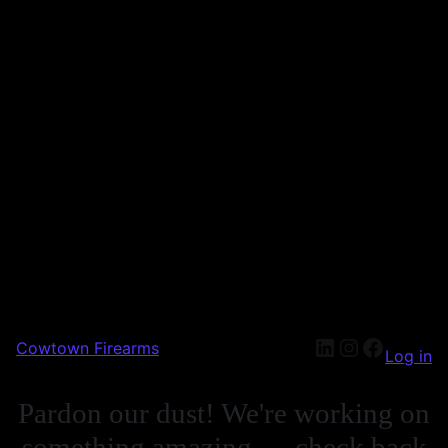
LinkedIn
Instagra
Facebo
Cowtown Firearms
Log in
Pardon our dust! We're working on
something amazing — check back