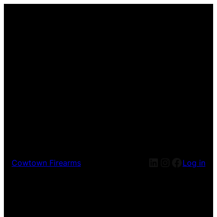
Cowtown Firearms
Log in
Pardon our dust! We're