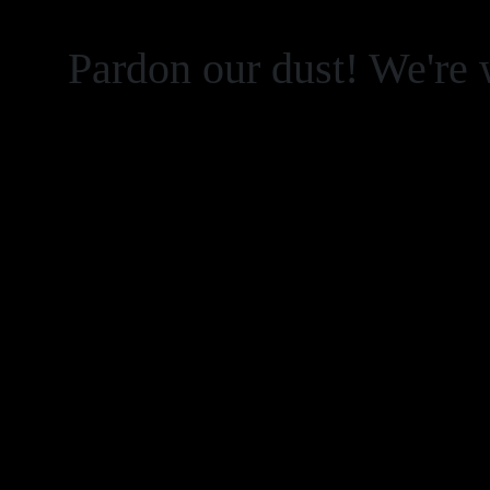
Pardon our dust! We're