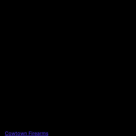
Cowtown Firearms