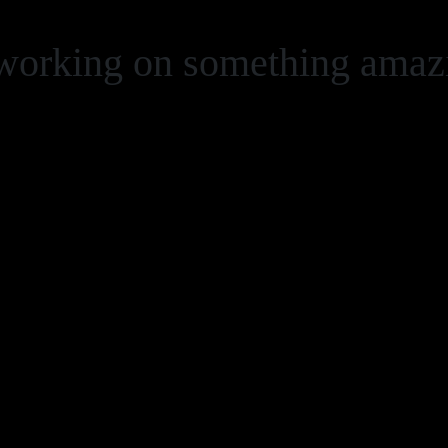
 working on something ama