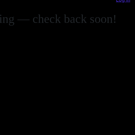
zing — check back soon!