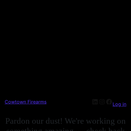
LinkedIn
Instagra
Facebo
Cowtown Firearms
Log in
Pardon our dust! We're working on
something amazing — check back