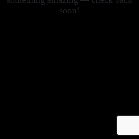
soon!