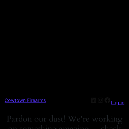
Cowtown Firearms
Log in
Pardon our dust! We're working
on something amazing — check