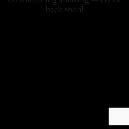
back soon!