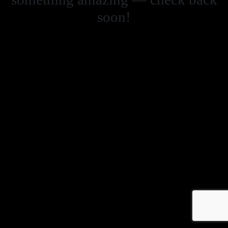
soon!