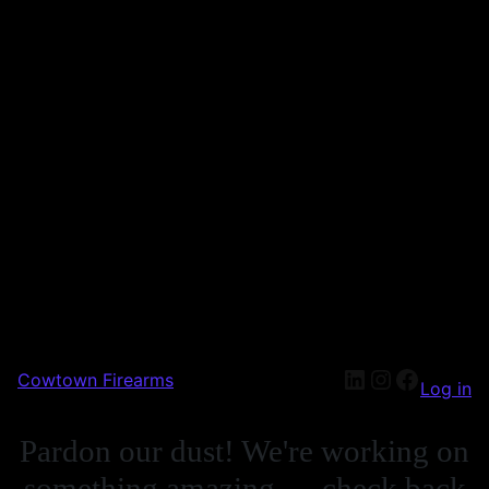
Cowtown Firearms
Log in
Pardon our dust! We're working on
something amazing — check back