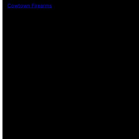
Cowtown Firearms
Pardon our dust! We