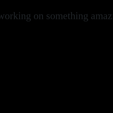
 working on something ama