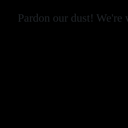
Pardon our dust! We're