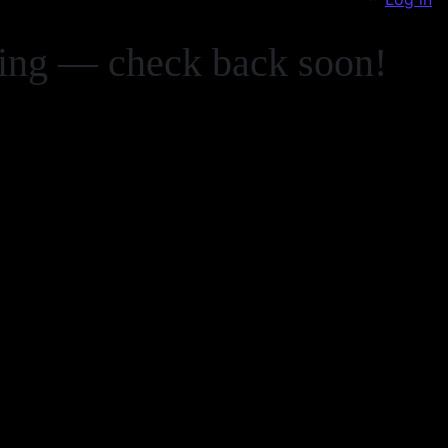
zing — check back soon!