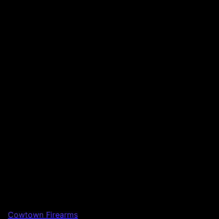
Cowtown Firearms