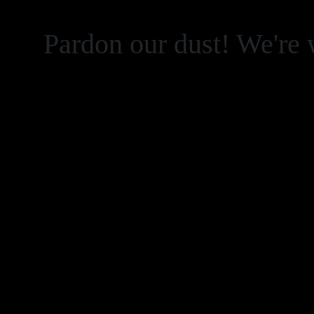
Pardon our dust! We're