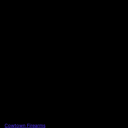
Cowtown Firearms