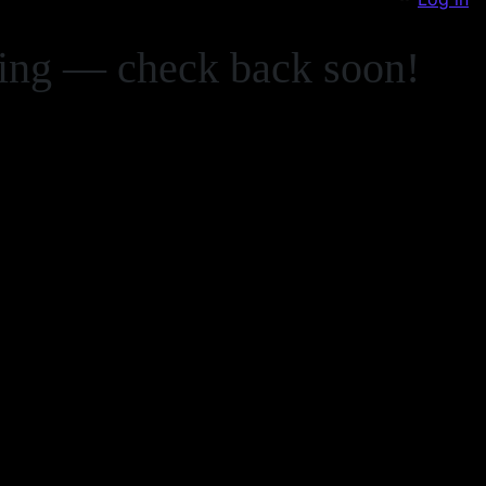
zing — check back soon!