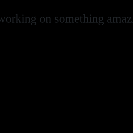
 working on something ama