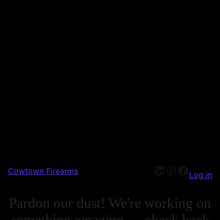
Cowtown Firearms
Log in
Pardon our dust! We're working on
something amazing — check back