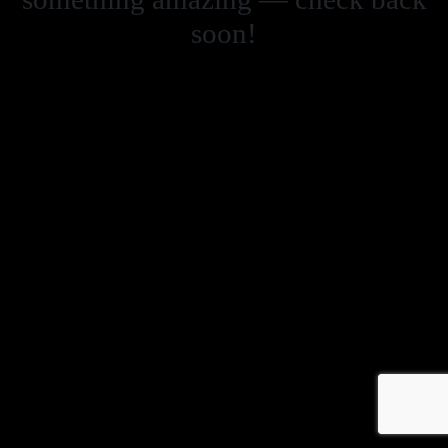
soon!