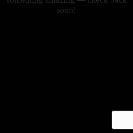
soon!