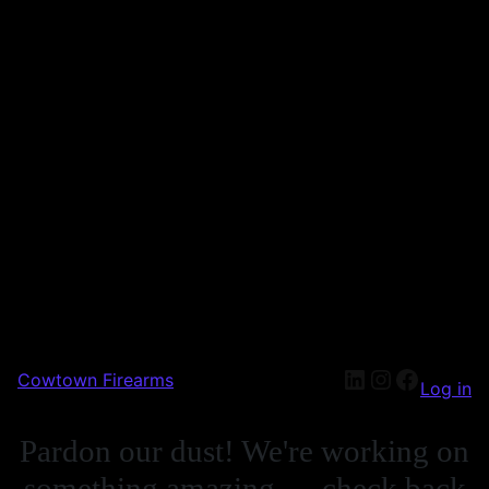
Cowtown Firearms
Log in
Pardon our dust! We're working on
something amazing — check back