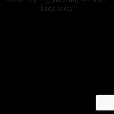
back soon!