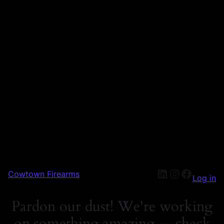
Cowtown Firearms
Log in
Pardon our dust! We're working
on something amazing — check