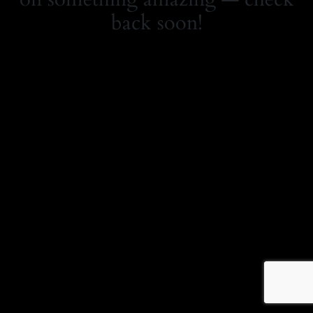
back soon!