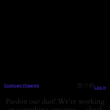
Cowtown Firearms
Log in
Pardon our dust! We're working
on something amazing — check