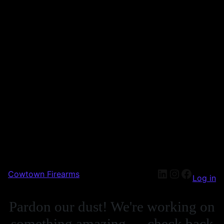
Cowtown Firearms
Log in
Pardon our dust! We're working on
something amazing — check back