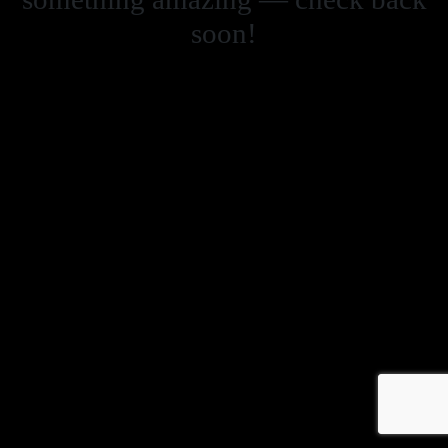
soon!