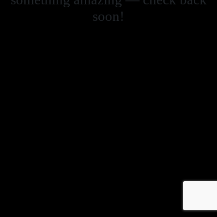
soon!