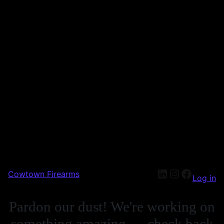
Cowtown Firearms
Log in
Pardon our dust! We're working on
something amazing — check back