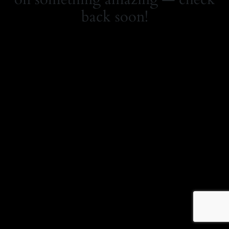
back soon!