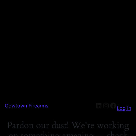
Cowtown Firearms
Log in
Pardon our dust! We're working
on something amazing — check