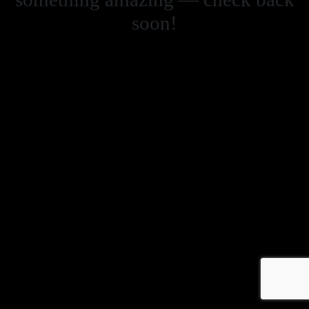
soon!