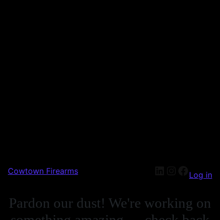
Cowtown Firearms
Log in
Pardon our dust! We're working on
something amazing — check back