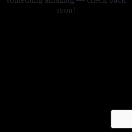
soon!