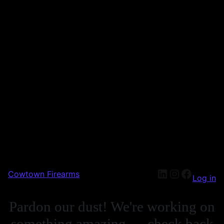
Cowtown Firearms
Log in
Pardon our dust! We're working on
something amazing — check back