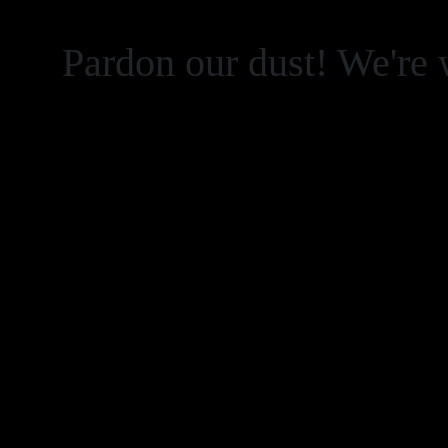
Pardon our dust! We're