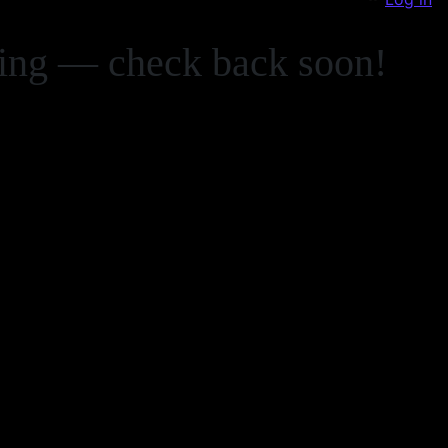
zing — check back soon!