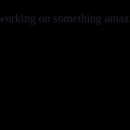
 working on something ama