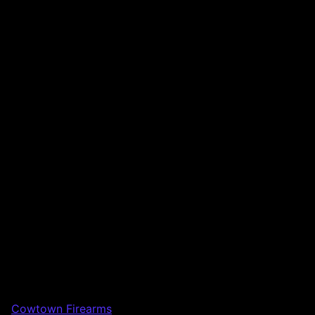
Cowtown Firearms