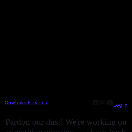
Cowtown Firearms
Log in
Pardon our dust! We're working on
something amazing — check back