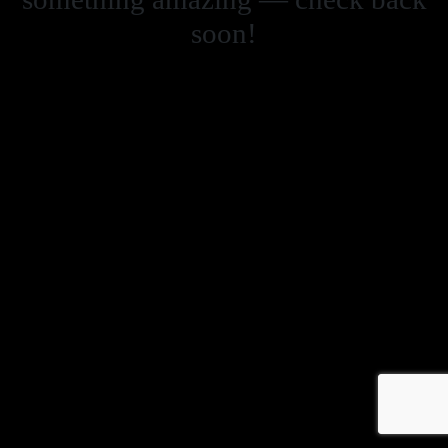
soon!