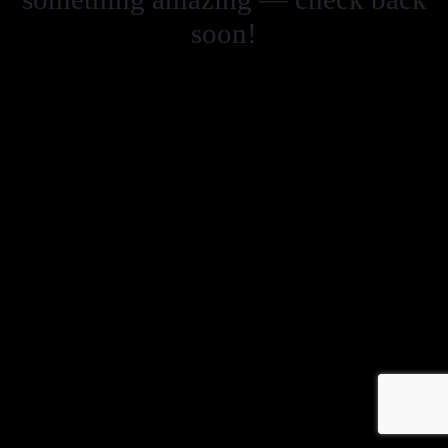
soon!