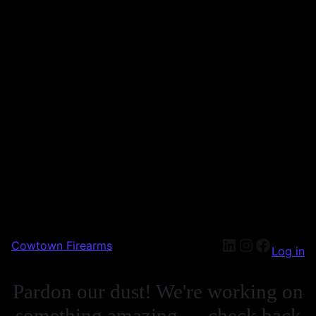
Cowtown Firearms
Log in
Pardon our dust! We're working on
something amazing — check back