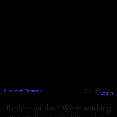
Cowtown Firearms
Log in
Pardon our dust! We're working
on something amazing — check