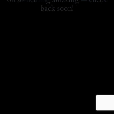
back soon!