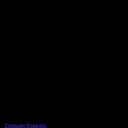
Cowtown Firearms