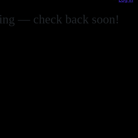
zing — check back soon!