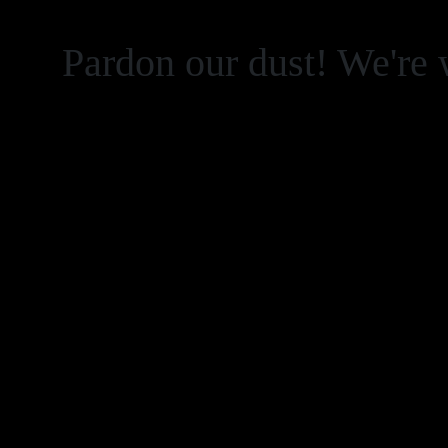
Pardon our dust! We're