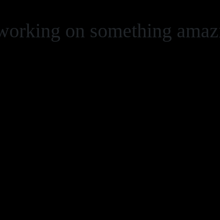
 working on something ama