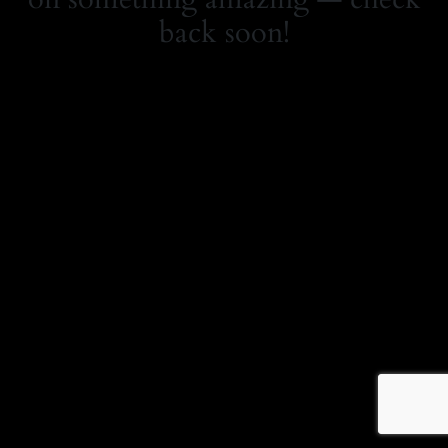
back soon!