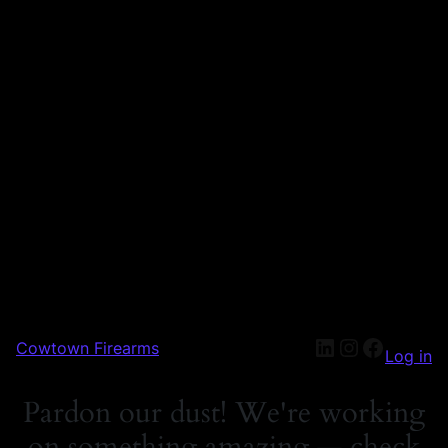
Cowtown Firearms
Log in
Pardon our dust! We're working
on something amazing — check