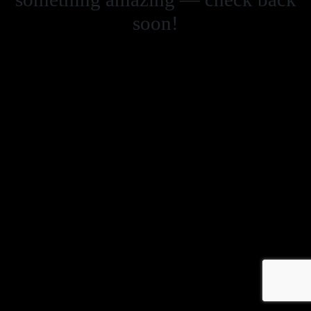
soon!