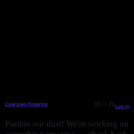
Cowtown Firearms
Log in
Pardon our dust! We're working on
something amazing — check back