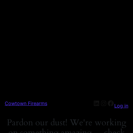
Cowtown Firearms
Log in
Pardon our dust! We're working
on something amazing — check