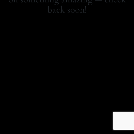
back soon!