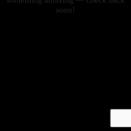
soon!