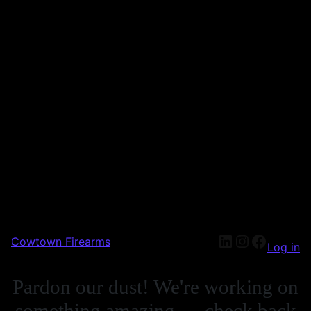
Cowtown Firearms
Log in
Pardon our dust! We're working on
something amazing — check back